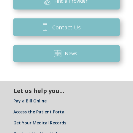
Find a Provider
Contact Us
News
Let us help you…
Pay a Bill Online
Access the Patient Portal
Get Your Medical Records