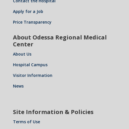
Contact the Hospital
Apply for a Job
Price Transparency
About Odessa Regional Medical
Center
About Us
Hospital Campus
Visitor Information
News
Site Information & Policies
Terms of Use