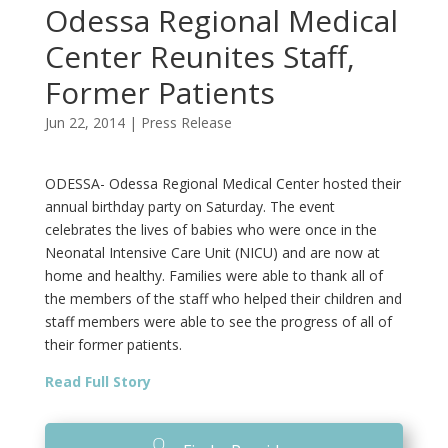
Odessa Regional Medical
Center Reunites Staff,
Former Patients
Jun 22, 2014
|
Press Release
ODESSA- Odessa Regional Medical Center hosted their
annual birthday party on Saturday. The event
celebrates the lives of babies who were once in the
Neonatal Intensive Care Unit (NICU) and are now at
home and healthy. Families were able to thank all of
the members of the staff who helped their children and
staff members were able to see the progress of all of
their former patients.
Read Full Story