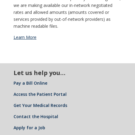
we are making available our in-network negotiated
rates and allowed amounts (amounts covered or
services provided by out-of-network providers) as
machine readable files.
Learn More
Let us help you…
Pay a Bill Online
Access the Patient Portal
Get Your Medical Records
Contact the Hospital
Apply for a Job