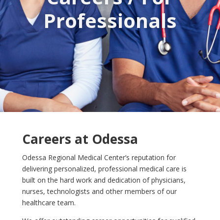
Professionals
Careers at Odessa
Odessa Regional Medical Center’s reputation for
delivering personalized, professional medical care is
built on the hard work and dedication of physicians,
nurses, technologists and other members of our
healthcare team.