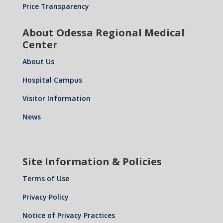
Price Transparency
About Odessa Regional Medical
Center
About Us
Hospital Campus
Visitor Information
News
Site Information & Policies
Terms of Use
Privacy Policy
Notice of Privacy Practices