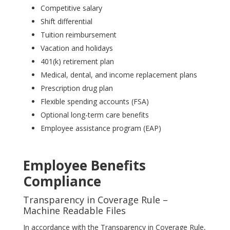
Competitive salary
Shift differential
Tuition reimbursement
Vacation and holidays
401(k) retirement plan
Medical, dental, and income replacement plans
Prescription drug plan
Flexible spending accounts (FSA)
Optional long-term care benefits
Employee assistance program (EAP)
Employee Benefits
Compliance
Transparency in Coverage Rule –
Machine Readable Files
In accordance with the Transparency in Coverage Rule,