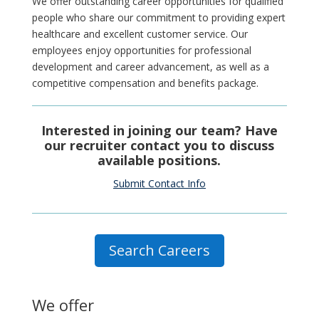
We offer outstanding career opportunities for qualified
people who share our commitment to providing expert
healthcare and excellent customer service. Our
employees enjoy opportunities for professional
development and career advancement, as well as a
competitive compensation and benefits package.
Interested in joining our team? Have
our recruiter contact you to discuss
available positions.
Submit Contact Info
Search Careers
We offer