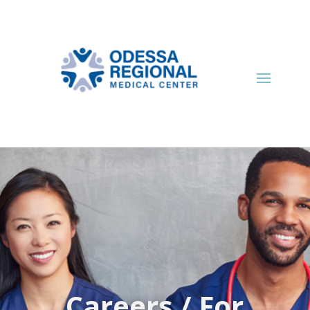
Careers / For