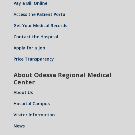
Pay a Bill Online
Access the Patient Portal
Get Your Medical Records
Contact the Hospital
Apply for a Job
Price Transparency
About Odessa Regional Medical
Center
About Us
Hospital Campus
Visitor Information
News