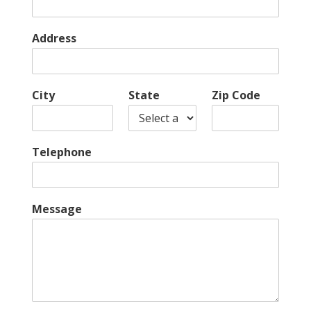
Address
City
State
Zip Code
Telephone
Message