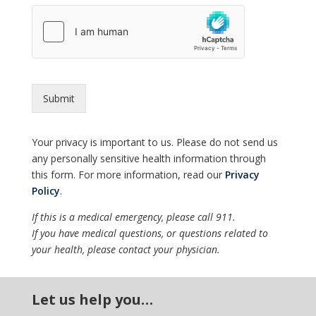
Submit
Your privacy is important to us. Please do not send us
any personally sensitive health information through
this form. For more information, read our
Privacy
Policy
.
If this is a medical emergency, please call 911.
If you have medical questions, or questions related to
your health, please contact your physician.
Let us help you…