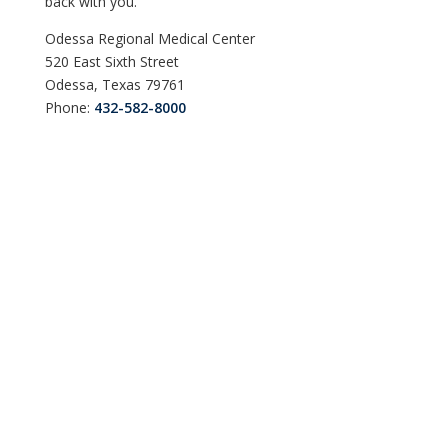
back with you.
Odessa Regional Medical Center
520 East Sixth Street
Odessa, Texas 79761
Phone:
432-582-8000