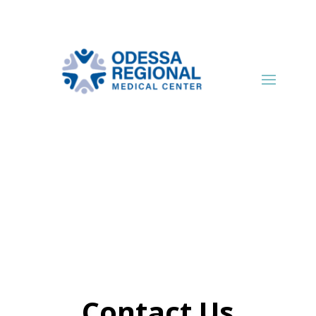
Contact Us