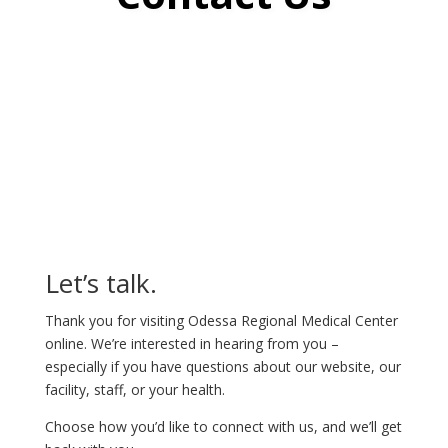
Let’s talk.
Thank you for visiting Odessa Regional Medical Center
online. We’re interested in hearing from you –
especially if you have questions about our website, our
facility, staff, or your health.
Choose how you’d like to connect with us, and we’ll get