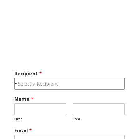
Recipient
*
Select a Recipient
Name
*
First
Last
Email
*