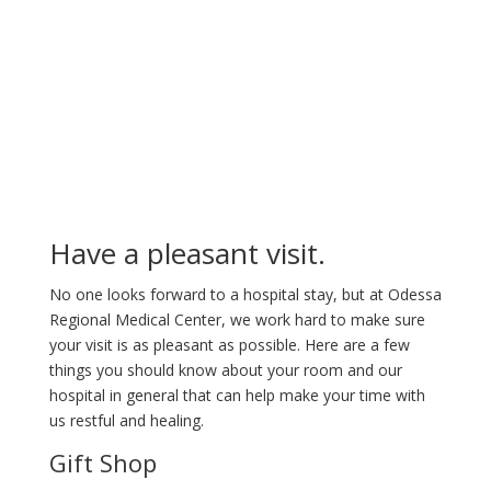
Your Stay
Have a pleasant visit.
No one looks forward to a hospital stay, but at Odessa
Regional Medical Center, we work hard to make sure
your visit is as pleasant as possible. Here are a few
things you should know about your room and our
hospital in general that can help make your time with
us restful and healing.
Gift Shop