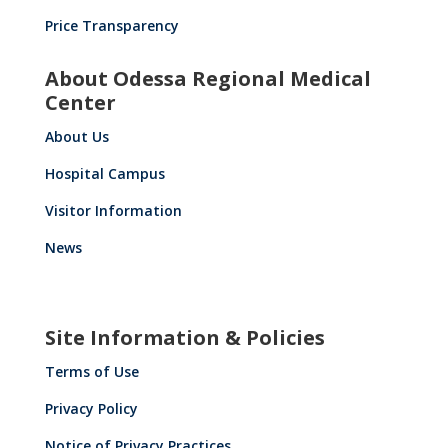
Price Transparency
About Odessa Regional Medical
Center
About Us
Hospital Campus
Visitor Information
News
Site Information & Policies
Terms of Use
Privacy Policy
Notice of Privacy Practices