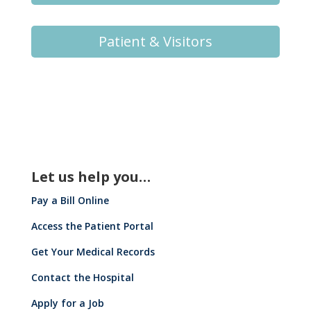
Patient & Visitors
Let us help you…
Pay a Bill Online
Access the Patient Portal
Get Your Medical Records
Contact the Hospital
Apply for a Job