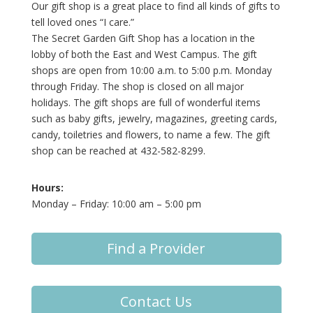
Our gift shop is a great place to find all kinds of gifts to
tell loved ones “I care.”
The Secret Garden Gift Shop has a location in the
lobby of both the East and West Campus. The gift
shops are open from 10:00 a.m. to 5:00 p.m. Monday
through Friday. The shop is closed on all major
holidays. The gift shops are full of wonderful items
such as baby gifts, jewelry, magazines, greeting cards,
candy, toiletries and flowers, to name a few. The gift
shop can be reached at 432-582-8299.
Hours:
Monday – Friday: 10:00 am – 5:00 pm
Find a Provider
Contact Us