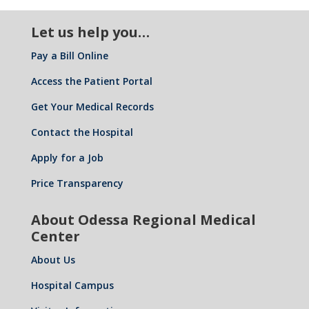
Let us help you…
Pay a Bill Online
Access the Patient Portal
Get Your Medical Records
Contact the Hospital
Apply for a Job
Price Transparency
About Odessa Regional Medical
Center
About Us
Hospital Campus