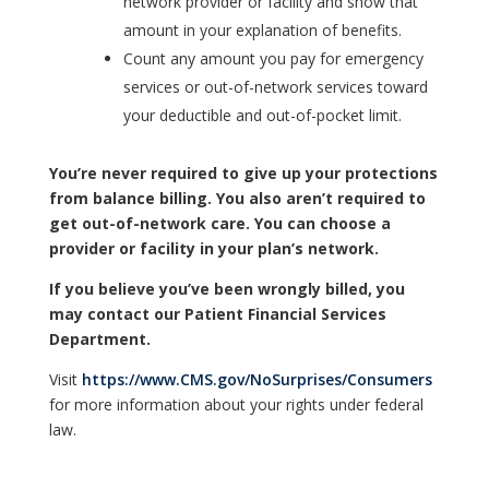
network provider or facility and show that
amount in your explanation of benefits.
Count any amount you pay for emergency
services or out-of-network services toward
your deductible and out-of-pocket limit.
You’re never required to give up your protections
from balance billing. You also aren’t required to
get out-of-network care. You can choose a
provider or facility in your plan’s network.
If you believe you’ve been wrongly billed, you
may contact our Patient Financial Services
Department.
Visit
https://www.CMS.gov/NoSurprises/Consumers
for more information about your rights under federal
law.