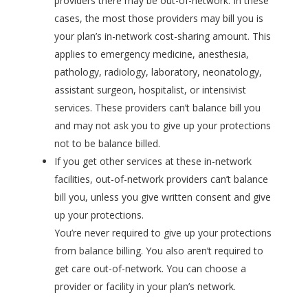
providers there may be out-of-network. In these
cases, the most those providers may bill you is
your plan’s in-network cost-sharing amount. This
applies to emergency medicine, anesthesia,
pathology, radiology, laboratory, neonatology,
assistant surgeon, hospitalist, or intensivist
services. These providers can’t balance bill you
and may not ask you to give up your protections
not to be balance billed.
If you get other services at these in-network
facilities, out-of-network providers can’t balance
bill you, unless you give written consent and give
up your protections.
You’re never required to give up your protections
from balance billing. You also aren’t required to
get care out-of-network. You can choose a
provider or facility in your plan’s network.