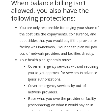
When balance billing isn’t
allowed, you also have the
following protections:
You are only responsible for paying your share of
the cost (like the copayments, coinsurance, and
deductibles that you would pay if the provider or
facility was in-network). Your health plan will pay
out-of-network providers and facilities directly.
Your health plan generally must:
Cover emergency services without requiring
you to get approval for services in advance
(prior authorization).
Cover emergency services by out-of-
network providers.
Base what you owe the provider or facility
(cost-sharing) on what it would pay an in