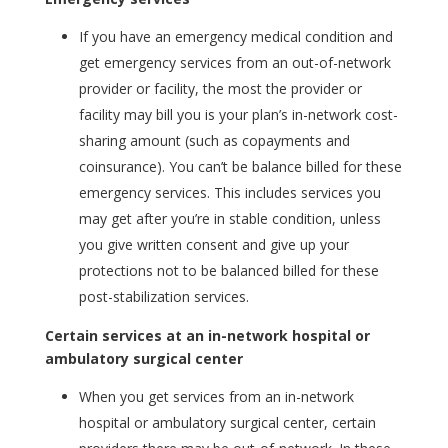
If you have an emergency medical condition and
get emergency services from an out-of-network
provider or facility, the most the provider or
facility may bill you is your plan’s in-network cost-
sharing amount (such as copayments and
coinsurance). You can’t be balance billed for these
emergency services. This includes services you
may get after you’re in stable condition, unless
you give written consent and give up your
protections not to be balanced billed for these
post-stabilization services.
Certain services at an in-network hospital or
ambulatory surgical center
When you get services from an in-network
hospital or ambulatory surgical center, certain