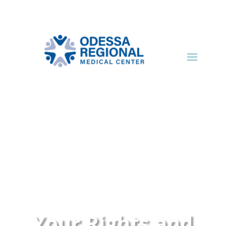
Your Rights and