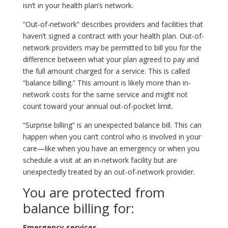
isn’t in your health plan’s network.
“Out-of-network” describes providers and facilities that
haven’t signed a contract with your health plan. Out-of-
network providers may be permitted to bill you for the
difference between what your plan agreed to pay and
the full amount charged for a service. This is called
“balance billing.” This amount is likely more than in-
network costs for the same service and might not
count toward your annual out-of-pocket limit.
“Surprise billing” is an unexpected balance bill. This can
happen when you can’t control who is involved in your
care—like when you have an emergency or when you
schedule a visit at an in-network facility but are
unexpectedly treated by an out-of-network provider.
You are protected from
balance billing for:
Emergency services