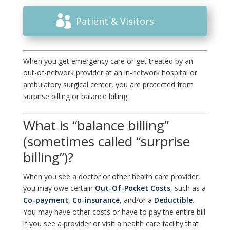
Patient & Visitors
When you get emergency care or get treated by an
out-of-network provider at an in-network hospital or
ambulatory surgical center, you are protected from
surprise billing or balance billing.
What is “balance billing”
(sometimes called “surprise
billing”)?
When you see a doctor or other health care provider,
you may owe certain
Out-Of-Pocket Costs
, such as a
Co-payment
,
Co-insurance
, and/or a
Deductible
.
You may have other costs or have to pay the entire bill
if you see a provider or visit a health care facility that