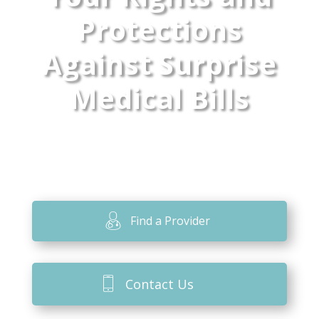
Protections
Against Surprise
Medical Bills
Find a Provider
Contact Us