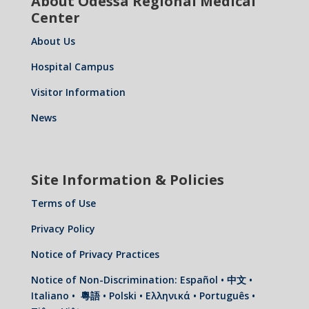
About Odessa Regional Medical
Center
About Us
Hospital Campus
Visitor Information
News
Site Information & Policies
Terms of Use
Privacy Policy
Notice of Privacy Practices
Notice of Non-Discrimination: Español • 中文 •
Italiano • 粵語 • Polski • Ελληνικά • Português •