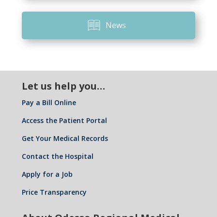
News
Let us help you…
Pay a Bill Online
Access the Patient Portal
Get Your Medical Records
Contact the Hospital
Apply for a Job
Price Transparency