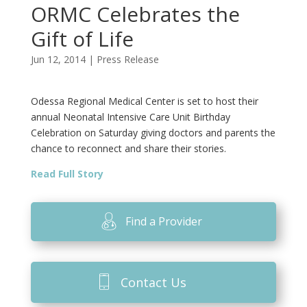
ORMC Celebrates the
Gift of Life
Jun 12, 2014
|
Press Release
Odessa Regional Medical Center is set to host their
annual Neonatal Intensive Care Unit Birthday
Celebration on Saturday giving doctors and parents the
chance to reconnect and share their stories.
Read Full Story
Find a Provider
Contact Us