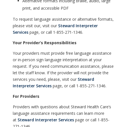
Alternative formats including braille, audio, large
print, and accessible PDF
To request language assistance or alternative formats,
please visit our, visit our
Steward Interpreter
Services
page, or call 1-855-271-1346.
Your Provider’s Responsibilities
Your providers must provide free language assistance
or in-person sign language interpretation at your
request. If you need communication assistance, please
let the staff know. If the provider will not provide the
services you need, please, visit our
Steward
Interpreter Services
page, or call 1-855-271-1346.
For Providers
Providers with questions about Steward Health Care’s
language assistance requirements can learn more
at
Steward Interpreter Services
page or call 1-855-
271-1346.