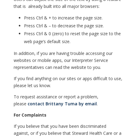
that is already built into all major browsers:
Press Ctrl & + to increase the page size.
Press Ctrl & – to decrease the page size.
Press Ctrl & 0 (zero) to reset the page size to the
web page’s default size.
In addition, if you are having trouble accessing our
websites or mobile apps, our Interpreter Service
representatives can read the website to you.
If you find anything on our sites or apps difficult to use,
please let us know.
To request assistance or report a problem,
please
contact Brittany Tuma by email
.
For Complaints
If you believe that you have been discriminated
against, or if you believe that Steward Health Care or a