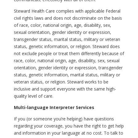
Steward Health Care complies with applicable Federal
civil rights laws and does not discriminate on the basis
of race, color, national origin, age, disability, sex,
sexual orientation, gender identity or expression,
transgender status, marital status, military or veteran
status, genetic information, or religion. Steward does
not exclude people or treat them differently because of
race, color, national origin, age, disability, sex, sexual
orientation, gender identity or expression, transgender
status, genetic information, marital status, military or
veteran status, or religion. Steward works to be
inclusive and support everyone with the same high-
quality level of care.
Multi-language Interpreter Services
If you (or someone you’re helping) have questions
regarding your coverage, you have the right to get help
and information in your language at no cost. To talk to