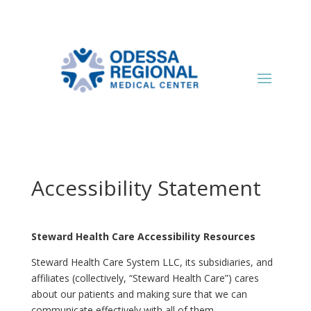
Accessibility Statement
Steward Health Care Accessibility Resources
Steward Health Care System LLC, its subsidiaries, and
affiliates (collectively, “Steward Health Care”) cares
about our patients and making sure that we can
communicate effectively with all of them.