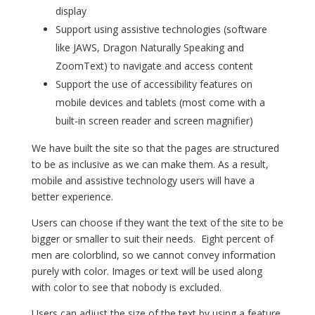
display
Support using assistive technologies (software
like JAWS, Dragon Naturally Speaking and
ZoomText) to navigate and access content
Support the use of accessibility features on
mobile devices and tablets (most come with a
built-in screen reader and screen magnifier)
We have built the site so that the pages are structured
to be as inclusive as we can make them. As a result,
mobile and assistive technology users will have a
better experience.
Users can choose if they want the text of the site to be
bigger or smaller to suit their needs. Eight percent of
men are colorblind, so we cannot convey information
purely with color. Images or text will be used along
with color to see that nobody is excluded.
Users can adjust the size of the text by using a feature