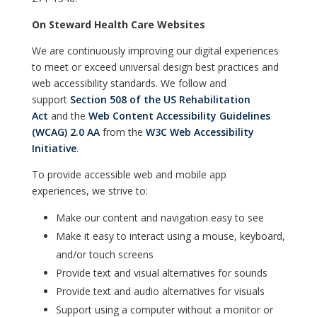
On Steward Health Care Websites
We are continuously improving our digital experiences
to meet or exceed universal design best practices and
web accessibility standards. We follow and
support
Section 508 of the US Rehabilitation
Act
and the
Web Content Accessibility Guidelines
(WCAG) 2.0 AA
from the
W3C Web Accessibility
Initiative
.
To provide accessible web and mobile app
experiences, we strive to:
Make our content and navigation easy to see
Make it easy to interact using a mouse, keyboard,
and/or touch screens
Provide text and visual alternatives for sounds
Provide text and audio alternatives for visuals
Support using a computer without a monitor or