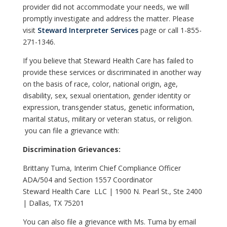
provider did not accommodate your needs, we will
promptly investigate and address the matter. Please
visit
Steward Interpreter Services
page or call 1-855-
271-1346.
If you believe that Steward Health Care has failed to
provide these services or discriminated in another way
on the basis of race, color, national origin, age,
disability, sex, sexual orientation, gender identity or
expression, transgender status, genetic information,
marital status, military or veteran status, or religion.
you can file a grievance with:
Discrimination Grievances:
Brittany Tuma, Interim Chief Compliance Officer
ADA/504 and Section 1557 Coordinator
Steward Health Care LLC | 1900 N. Pearl St., Ste 2400
| Dallas, TX 75201
You can also file a grievance with Ms. Tuma by email