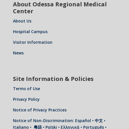
About Odessa Regional Medical
Center
About Us
Hospital Campus
Visitor Information
News
Site Information & Policies
Terms of Use
Privacy Policy
Notice of Privacy Practices
Notice of Non-Discrimination: Español • 中文 •
Italiano • 粵語 • Polski • Ελληνικά • Português •