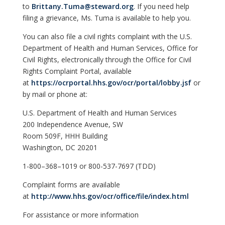
to
Brittany.Tuma@steward.org
. If you need help
filing a grievance, Ms. Tuma is available to help you.
You can also file a civil rights complaint with the U.S.
Department of Health and Human Services, Office for
Civil Rights, electronically through the Office for Civil
Rights Complaint Portal, available
at
https://ocrportal.hhs.gov/ocr/portal/lobby.jsf
or
by mail or phone at:
U.S. Department of Health and Human Services
200 Independence Avenue, SW
Room 509F, HHH Building
Washington, DC 20201
1-800–368–1019 or 800-537-7697 (TDD)
Complaint forms are available
at
http://www.hhs.gov/ocr/office/file/index.html
For assistance or more information