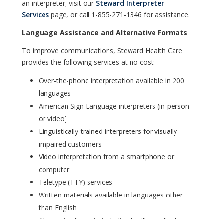
an interpreter, visit our
Steward Interpreter
Services
page, or call 1-855-271-1346 for assistance.
Language Assistance and Alternative Formats
To improve communications, Steward Health Care
provides the following services at no cost:
Over-the-phone interpretation available in 200
languages
American Sign Language interpreters (in-person
or video)
Linguistically-trained interpreters for visually-
impaired customers
Video interpretation from a smartphone or
computer
Teletype (TTY) services
Written materials available in languages other
than English