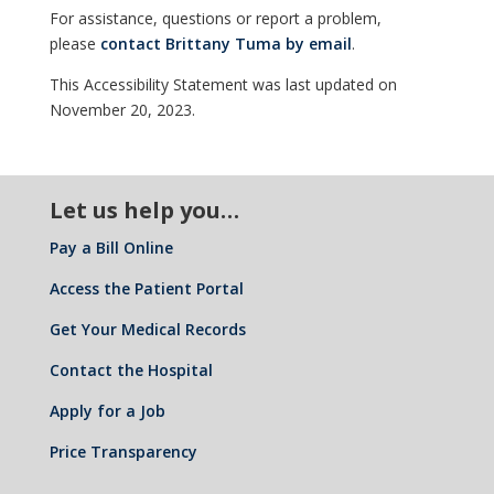
For assistance, questions or report a problem,
please
contact Brittany Tuma by email
.
This Accessibility Statement was last updated on
November 20, 2023.
Let us help you…
Pay a Bill Online
Access the Patient Portal
Get Your Medical Records
Contact the Hospital
Apply for a Job
Price Transparency