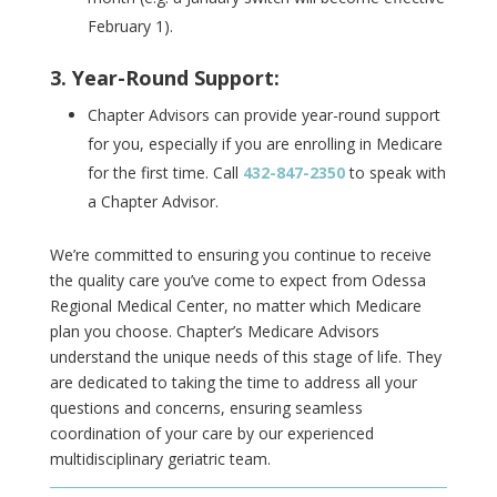
February 1).
3. Year-Round Support:
Chapter Advisors can provide year-round support
for you, especially if you are enrolling in Medicare
for the first time.
Call
432-847-2350
to speak with
a Chapter Advisor.
We’re committed to ensuring you continue to receive
the quality care you’ve come to expect from Odessa
Regional Medical Center, no matter which Medicare
plan you choose. Chapter’s Medicare Advisors
understand the unique needs of this stage of life. They
are dedicated to taking the time to address all your
questions and concerns, ensuring seamless
coordination of your care by our experienced
multidisciplinary geriatric team.