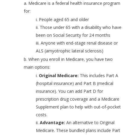
a. Medicare is a federal health insurance program
for:
i. People aged 65 and older
ii. Those under 65 with a disability who have
been on Social Security for 24 months
iii. Anyone with end-stage renal disease or
ALS (amyotrophic lateral sclerosis)
b. When you enroll in Medicare, you have two
main options:
i.
Original Medicare:
This includes Part A
(hospital insurance) and Part B (medical
insurance). You can add Part D for
prescription drug coverage and a Medicare
Supplement plan to help with out-of-pocket
costs.
ii.
Advantage:
An alternative to Original
Medicare. These bundled plans include Part