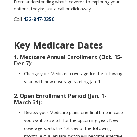
From understanding what’s covered to exploring your
options, they’re just a call or click away.
Call
432-847-2350
Key Medicare Dates
1. Medicare Annual Enrollment (Oct. 15-
Dec.7):
Change your Medicare coverage for the following
year, with new coverage starting Jan. 1.
2. Open Enrollment Period (Jan. 1-
March 31):
Review your Medicare plans
one final time in case
you want to switch for the upcoming year. New
coverage starts the 1st day of the following
month (e.g. a January switch will become effective