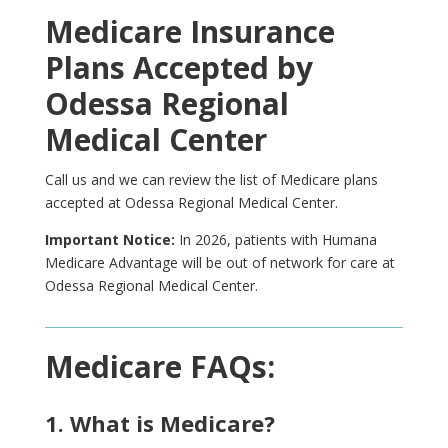
Medicare Insurance
Plans Accepted by
Odessa Regional
Medical Center
Call us and we can review the list of Medicare plans
accepted at Odessa Regional Medical Center.
Important Notice:
In 2026, patients with Humana
Medicare Advantage will be out of network for care at
Odessa Regional Medical Center.
Medicare FAQs:
1. What is Medicare?