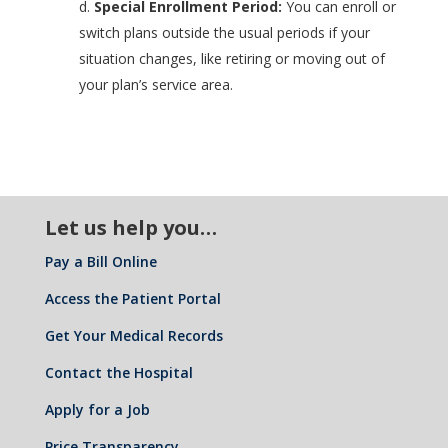
d.
Special Enrollment Period:
You can enroll or
switch plans outside the usual periods if your
situation changes, like retiring or moving out of
your plan’s service area.
Let us help you…
Pay a Bill Online
Access the Patient Portal
Get Your Medical Records
Contact the Hospital
Apply for a Job
Price Transparency