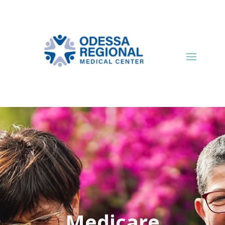
Medicare