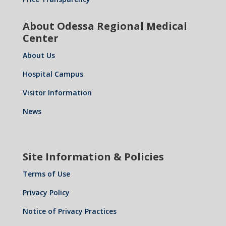
About Odessa Regional Medical
Center
About Us
Hospital Campus
Visitor Information
News
Site Information & Policies
Terms of Use
Privacy Policy
Notice of Privacy Practices