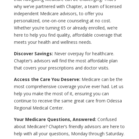
why we’ve partnered with Chapter, a team of licensed
independent Medicare advisors, to offer you
personalized, one-on-one counseling at no cost.
Whether you’re turning 65 or already enrolled, we’re
here to help you find quality, affordable coverage that
meets your health and wellness needs.
Discover Savings:
Never overpay for healthcare.
Chapter’s advisors will find the most affordable plan
that covers your prescriptions and doctor visits.
Access the Care You Deserve:
Medicare can be the
most comprehensive coverage you’ve ever had. Let us
help you make the most of it, ensuring you can
continue to receive the same great care from Odessa
Regional Medical Center.
Your Medicare Questions, Answered:
Confused
about Medicare? Chapter’s friendly advisors are here to
help with all your questions, Monday through Saturday.