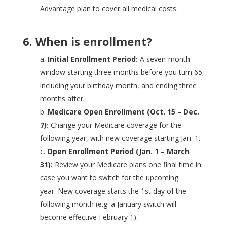
Advantage plan to cover all medical costs.
6. When is enrollment?
a.
Initial Enrollment Period:
A seven-month
window starting three months before you turn 65,
including your birthday month, and ending three
months after.
b.
Medicare Open Enrollment (Oct. 15 – Dec.
7):
Change your Medicare coverage for the
following year, with new coverage starting Jan. 1.
c.
Open Enrollment Period (Jan. 1
–
March
31):
Review your Medicare plans one final time in
case you want to switch for the upcoming
year.
New coverage starts the 1st day of the
following month (e.g. a January switch will
become effective February 1).