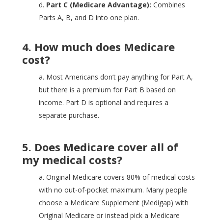
d.
Part C (Medicare Advantage):
Combines
Parts A, B, and D into one plan.
4. How much does Medicare
cost?
a. Most Americans don’t pay anything for Part A,
but there is a premium for Part B based on
income. Part D is optional and requires a
separate purchase.
5. Does Medicare cover all of
my medical costs?
a. Original Medicare covers 80% of medical costs
with no out-of-pocket maximum. Many people
choose a Medicare Supplement (Medigap) with
Original Medicare or instead pick a Medicare