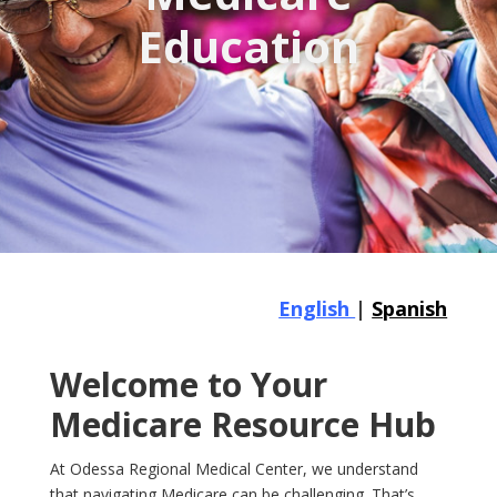
Education
English
|
Spanish
Welcome to Your
Medicare Resource Hub
At Odessa Regional Medical Center, we understand
that navigating Medicare can be challenging. That’s