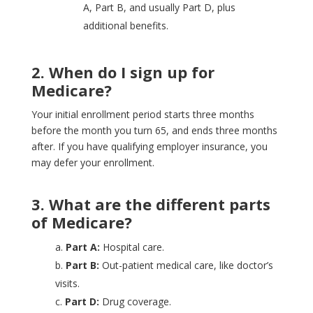
A, Part B, and usually Part D, plus
additional benefits.
2. When do I sign up for
Medicare?
Your initial enrollment period starts three months
before the month you turn 65, and ends three months
after. If you have qualifying employer insurance, you
may defer your enrollment.
3. What are the different parts
of Medicare?
a.
Part A:
Hospital care.
b.
Part B:
Out-patient medical care, like doctor’s
visits.
c.
Part D:
Drug coverage.