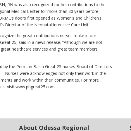
MSN, RN was also recognized for her contributions to the
gional Medical Center for more than 30 years before
n ORMC’s doors first opened as Women’s and Children’s
’s Director of the Neonatal Intensive Care Unit.
ognize the great contributions nurses make in our
reat 25, said in a news release. “Although we are not
s great healthcare services and great team members
d by the Permian Basin Great 25 nurses Board of Directors
ls. Nurses were acknowledged not only their work in the
evements and work within their communities. For more
ses, visit www.pbgreat25.com
About Odessa Regional