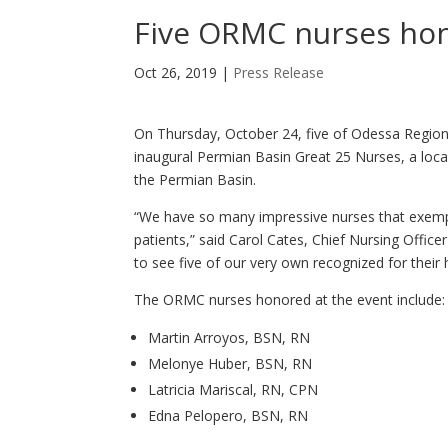
Five ORMC nurses hon
Oct 26, 2019
|
Press Release
On Thursday, October 24, five of Odessa Region
inaugural Permian Basin Great 25 Nurses, a loca
the Permian Basin.
“We have so many impressive nurses that exemp
patients,” said Carol Cates, Chief Nursing Offic
to see five of our very own recognized for their
The ORMC nurses honored at the event include:
Martin Arroyos, BSN, RN
Melonye Huber, BSN, RN
Latricia Mariscal, RN, CPN
Edna Pelopero, BSN, RN