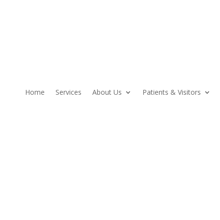
Home
Services
About Us
Patients & Visitors