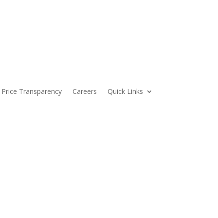
Price Transparency
Careers
Quick Links