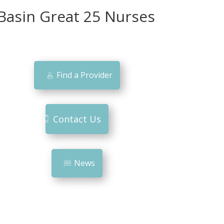
Basin Great 25 Nurses
Find a Provider
Contact Us
News