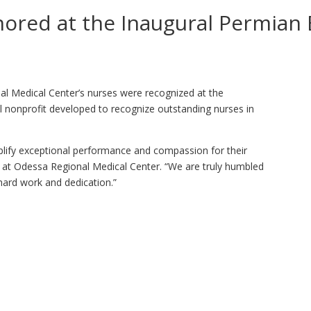
ored at the Inaugural Permian 
al Medical Center’s nurses were recognized at the
l nonprofit developed to recognize outstanding nurses in
lify exceptional performance and compassion for their
er at Odessa Regional Medical Center. “We are truly humbled
 hard work and dedication.”