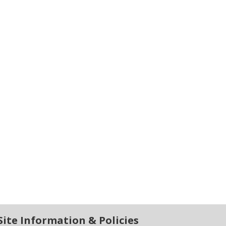
Site Information & Policies