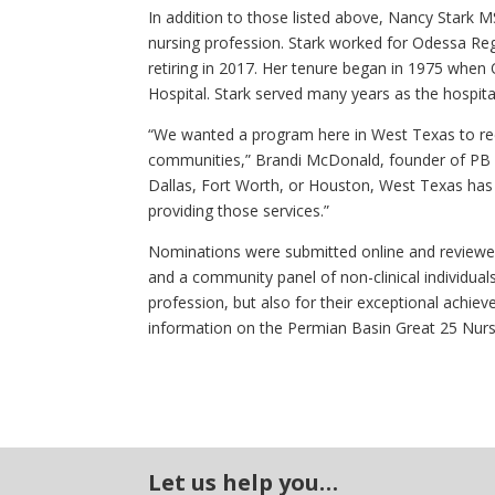
In addition to those listed above, Nancy Stark 
nursing profession. Stark worked for Odessa Re
retiring in 2017. Her tenure began in 1975 whe
Hospital. Stark served many years as the hospital
“We wanted a program here in West Texas to rec
communities,” Brandi McDonald, founder of PB G
Dallas, Fort Worth, or Houston, West Texas ha
providing those services.”
Nominations were submitted online and reviewe
and a community panel of non-clinical individua
profession, but also for their exceptional achi
information on the Permian Basin Great 25 Nur
Let us help you…