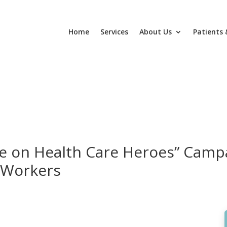
Home
Services
About Us
Patients 
 on Health Care Heroes” Camp
 Workers