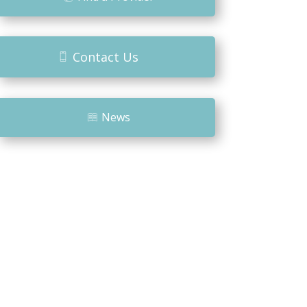
Contact Us
News