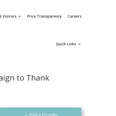
& Visitors
Price Transparency
Careers
Quick Links
aign to Thank
Find a Provider