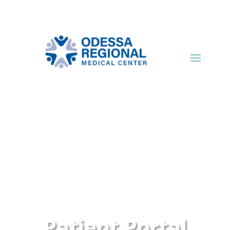
Patient Portal