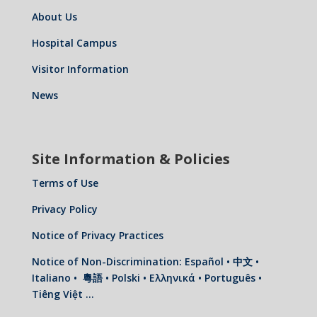
About Us
Hospital Campus
Visitor Information
News
Site Information & Policies
Terms of Use
Privacy Policy
Notice of Privacy Practices
Notice of Non-Discrimination: Español • 中文 •
Italiano • 粵語 • Polski • Ελληνικά • Português •
Tiêng Việt …