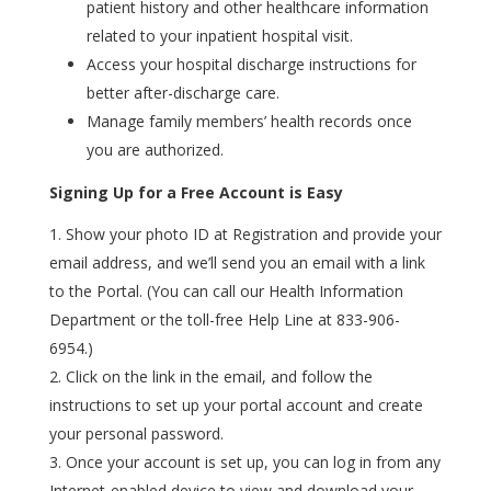
patient history and other healthcare information
related to your inpatient hospital visit.
Access your hospital discharge instructions for
better after-discharge care.
Manage family members’ health records once
you are authorized.
Signing Up for a Free Account is Easy
Show your photo ID at Registration and provide your
email address, and we’ll send you an email with a link
to the Portal. (
You can call our Health Information
Department
or the toll-free Help Line at 833-906-
6954
.)
Click on the link in the email, and follow the
instructions to set up your portal account and create
your personal password.
Once your account is set up, you can log in from any
Internet-enabled device to view and download your