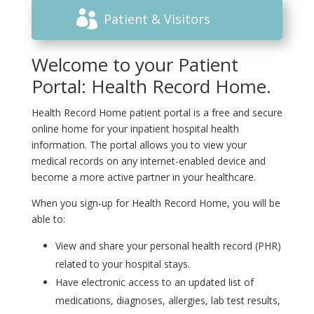
Patient & Visitors
Welcome to your Patient
Portal: Health Record Home.
Health Record Home patient portal is a free and secure
online home for your inpatient hospital health
information. The portal allows you to view your
medical records on any internet-enabled device and
become a more active partner in your healthcare.
When you sign-up for Health Record Home, you will be
able to:
View and share your personal health record (PHR)
related to your hospital stays.
Have electronic access to an updated list of
medications, diagnoses, allergies, lab test results,