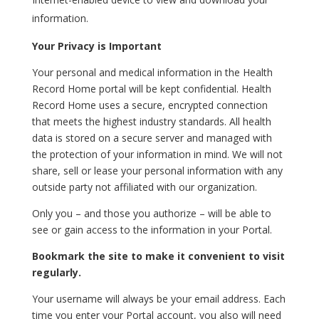
information.
Your Privacy is Important
Your personal and medical information in the Health
Record Home portal will be kept confidential. Health
Record Home uses a secure, encrypted connection
that meets the highest industry standards. All health
data is stored on a secure server and managed with
the protection of your information in mind. We will not
share, sell or lease your personal information with any
outside party not affiliated with our organization.
Only you – and those you authorize – will be able to
see or gain access to the information in your Portal.
Bookmark the site to make it convenient to visit
regularly.
Your username will always be your email address. Each
time you enter your Portal account, you also will need