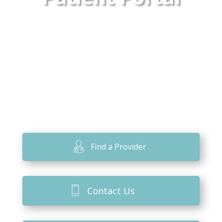
Find a Provider
Contact Us