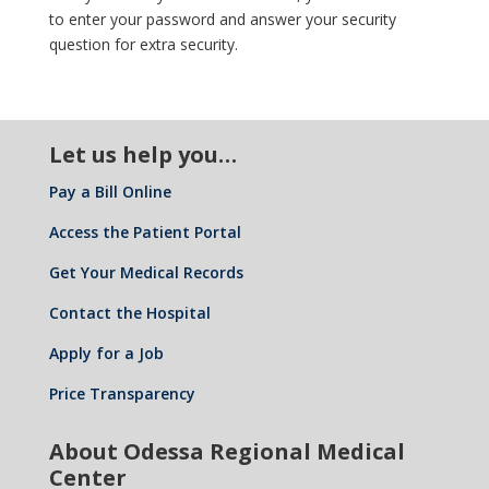
to enter your password and answer your security
question for extra security.
Let us help you…
Pay a Bill Online
Access the Patient Portal
Get Your Medical Records
Contact the Hospital
Apply for a Job
Price Transparency
About Odessa Regional Medical
Center