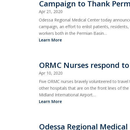
Campaign to Thank Permi
Apr 21, 2020
Odessa Regional Medical Center today announced
campaign, an effort to enlist patients, residents
workers both in the Permian Basin…
Learn More
ORMC Nurses respond to c
Apr 10, 2020
Five ORMC nurses bravely volunteered to travel
other hospitals that are on the front lines of th
Midland International Airport…
Learn More
Odessa Regional Medica