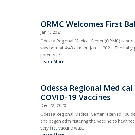
ORMC Welcomes First Ba
Jan 1, 2021
Odessa Regional Medical Center (ORMC) is proud
was born at 4:48 a.m. on Jan. 1, 2021. The baby
parents are…
Learn More
Odessa Regional Medical 
COVID-19 Vaccines
Dec 22, 2020
Odessa Regional Medical Center received 400 
and began administering the vaccine to healthc
very first vaccine was…
Learn More