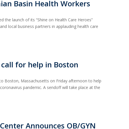
an Basin Health Workers
 the launch of its “Shine on Health Care Heroes”
, and local business partners in applauding health care
all for help in Boston
 to Boston, Massachusetts on Friday afternoon to help
e coronavirus pandemic. A sendoff will take place at the
l Center Announces OB/GYN