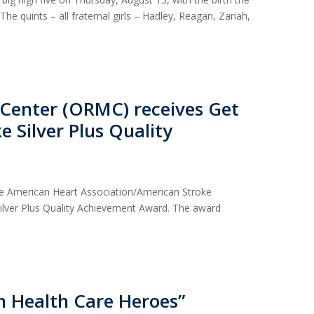
 The quints – all fraternal girls – Hadley, Reagan, Zariah,
 Center (ORMC) receives Get
e Silver Plus Quality
he American Heart Association/American Stroke
Silver Plus Quality Achievement Award. The award
 Health Care Heroes”