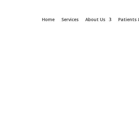
Home
Services
About Us
Patients 