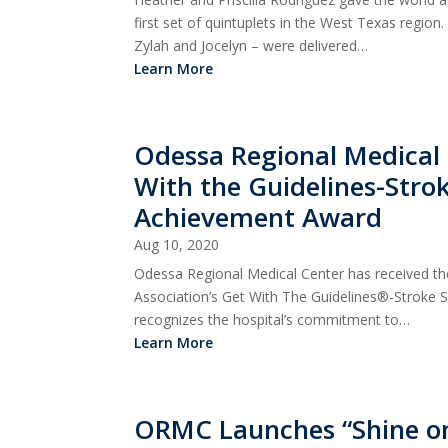
first set of quintuplets in the West Texas region.
Zylah and Jocelyn – were delivered…
Learn More
Odessa Regional Medical
With the Guidelines-Strok
Achievement Award
Aug 10, 2020
Odessa Regional Medical Center has received t
Association’s Get With The Guidelines®-Stroke 
recognizes the hospital’s commitment to…
Learn More
ORMC Launches “Shine on