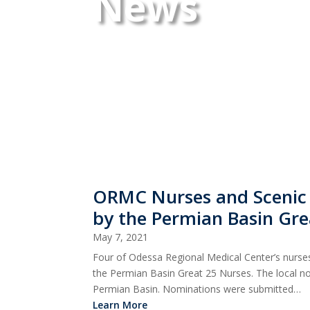
News
ORMC Nurses and Scenic
by the Permian Basin Gre
May 7, 2021
Four of Odessa Regional Medical Center’s nurs
the Permian Basin Great 25 Nurses. The local no
Permian Basin. Nominations were submitted…
Learn More