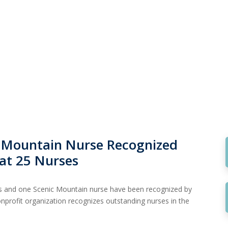
 Mountain Nurse Recognized
at 25 Nurses
es and one Scenic Mountain nurse have been recognized by
nprofit organization recognizes outstanding nurses in the