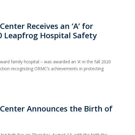
enter Receives an ‘A’ for
20 Leapfrog Hospital Safety
rd family hospital – was awarded an ‘A’ in the fall 2020
inction recognizing ORMC’s achievements in protecting
Center Announces the Birth of
big high five on Thursday, August 13, with the birth the