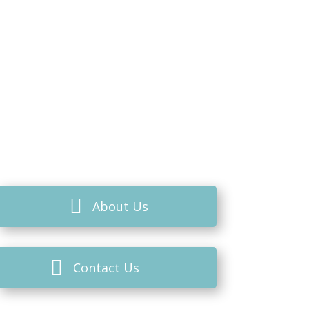
About Us
Contact Us