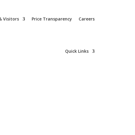
& Visitors
Price Transparency
Careers
Quick Links