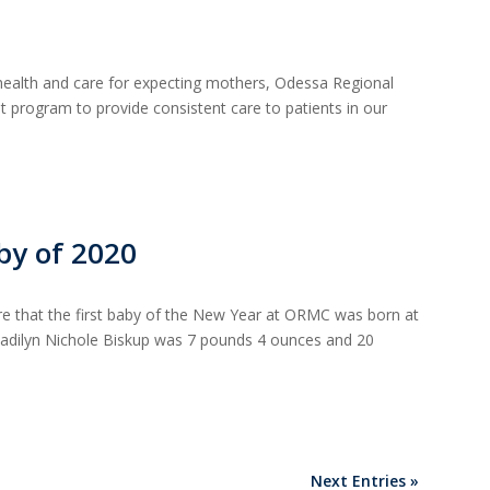
ealth and care for expecting mothers, Odessa Regional
 program to provide consistent care to patients in our
by of 2020
re that the first baby of the New Year at ORMC was born at
 Madilyn Nichole Biskup was 7 pounds 4 ounces and 20
Next Entries »