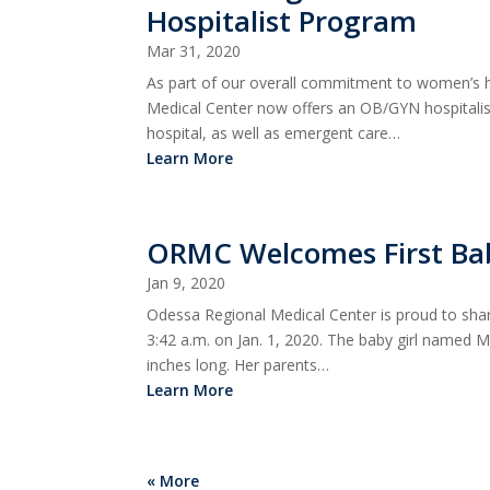
Hospitalist Program
Mar 31, 2020
As part of our overall commitment to women’s h
Medical Center now offers an OB/GYN hospitalist
hospital, as well as emergent care…
Learn More
ORMC Welcomes First Ba
Jan 9, 2020
Odessa Regional Medical Center is proud to sha
3:42 a.m. on Jan. 1, 2020. The baby girl named
inches long. Her parents…
Learn More
« More