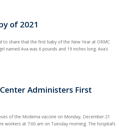
by of 2021
 to share that the first baby of the New Year at ORMC
 girl named Ava was 6 pounds and 19 inches long. Ava’s
Center Administers First
doses of the Moderna vaccine on Monday, December 21
are workers at 7:00 am on Tuesday morning. The hospital’s