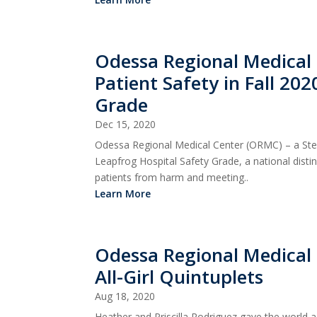
Odessa Regional Medical C
Patient Safety in Fall 20
Grade
Dec 15, 2020
Odessa Regional Medical Center (ORMC) – a Stewa
Leapfrog Hospital Safety Grade, a national dist
patients from harm and meeting..
Learn More
Odessa Regional Medical 
All-Girl Quintuplets
Aug 18, 2020
Heather and Priscilla Rodriguez gave the world a 