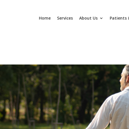
Home
Services
About Us
Patients 