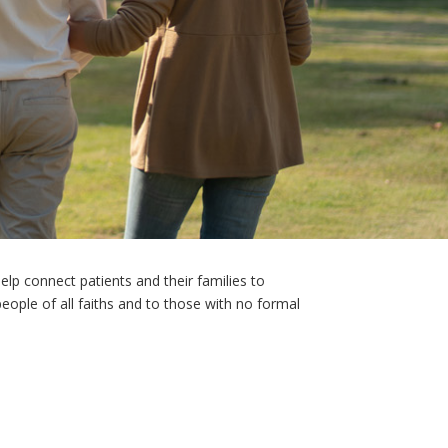
help connect patients and their families to
 people of all faiths and to those with no formal