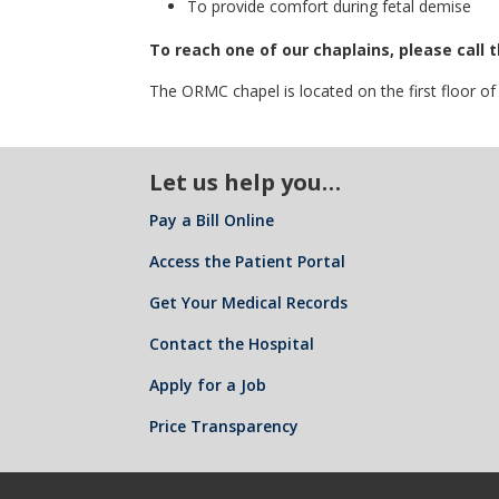
To provide comfort during fetal demise
To reach one of our chaplains, please call
The ORMC chapel is located on the first floor o
Let us help you…
Pay a Bill Online
Access the Patient Portal
Get Your Medical Records
Contact the Hospital
Apply for a Job
Price Transparency