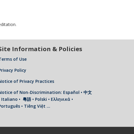
ditation.
Site Information & Policies
Terms of Use
Privacy Policy
Notice of Privacy Practices
Notice of Non-Discrimination: Español • 中文
• Italiano • 粵語 • Polski • Ελληνικά •
Português • Tiêng Việt …