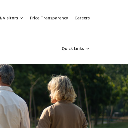
& Visitors
Price Transparency
Careers
Quick Links