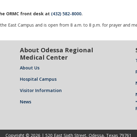
 the ORMC front desk at
(432) 582-8000
.
f the East Campus and is open from 8 a.m. to 8 p.m. for prayer and me
About Odessa Regional
Medical Center
About Us
Hospital Campus
Visitor Information
News
Copyright © 2026 | 520 East Sixth Street, Odessa, Texas 79761