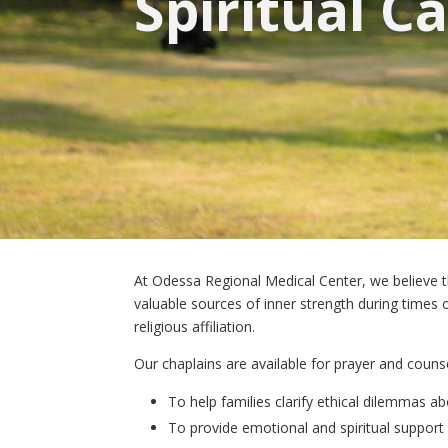
Spiritual C
At Odessa Regional Medical Center, we believe that
valuable sources of inner strength during times of
religious affiliation.
Our chaplains are available for prayer and counse
To help families clarify ethical dilemmas a
To provide emotional and spiritual support 