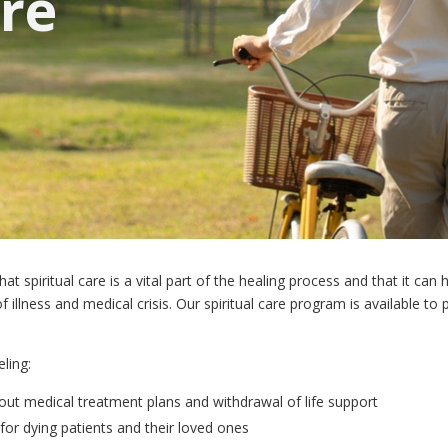
are
 spiritual care is a vital part of the healing process and that it can 
 illness and medical crisis. Our spiritual care program is available to
ling:
bout medical treatment plans and withdrawal of life support
for dying patients and their loved ones