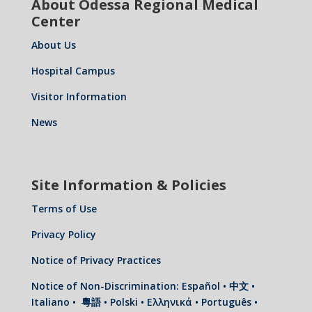
About Odessa Regional Medical
Center
About Us
Hospital Campus
Visitor Information
News
Site Information & Policies
Terms of Use
Privacy Policy
Notice of Privacy Practices
Notice of Non-Discrimination: Español • 中文 •
Italiano • 粵語 • Polski • Ελληνικά • Português •