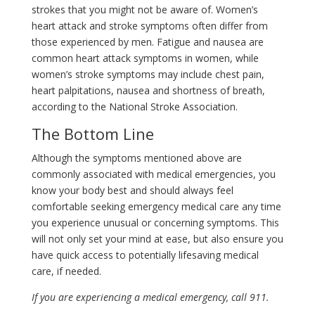
strokes that you might not be aware of. Women’s
heart attack and stroke symptoms often differ from
those experienced by men. Fatigue and nausea are
common heart attack symptoms in women, while
women’s stroke symptoms may include chest pain,
heart palpitations, nausea and shortness of breath,
according to the National Stroke Association.
The Bottom Line
Although the symptoms mentioned above are
commonly associated with medical emergencies, you
know your body best and should always feel
comfortable seeking emergency medical care any time
you experience unusual or concerning symptoms. This
will not only set your mind at ease, but also ensure you
have quick access to potentially lifesaving medical
care, if needed.
If you are experiencing a medical emergency, call 911.