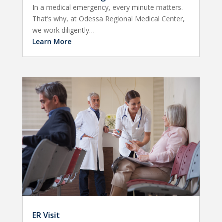
In a medical emergency, every minute matters.
That’s why, at Odessa Regional Medical Center,
we work diligently…
Learn More
ER Visit