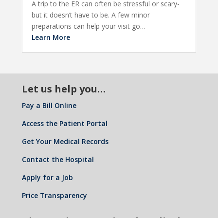
A trip to the ER can often be stressful or scary-
but it doesn’t have to be. A few minor
preparations can help your visit go…
Learn More
Let us help you…
Pay a Bill Online
Access the Patient Portal
Get Your Medical Records
Contact the Hospital
Apply for a Job
Price Transparency