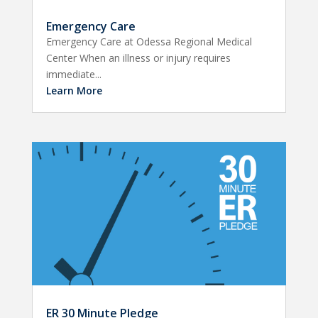
Emergency Care
Emergency Care at Odessa Regional Medical
Center When an illness or injury requires
immediate...
Learn More
ER 30 Minute Pledge