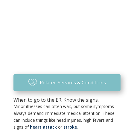
Related Services & Conditions
When to go to the ER. Know the signs.
Minor illnesses can often wait, but some symptoms
always demand immediate medical attention. These
can include things like head injuries, high fevers and
signs of
heart attack
or
stroke
.