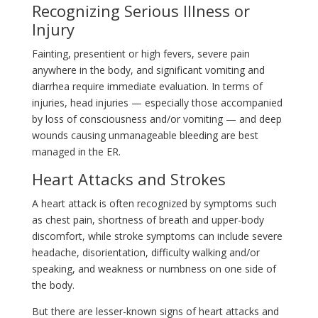
Recognizing Serious Illness or
Injury
Fainting, presentient or high fevers, severe pain
anywhere in the body, and significant vomiting and
diarrhea require immediate evaluation. In terms of
injuries, head injuries — especially those accompanied
by loss of consciousness and/or vomiting — and deep
wounds causing unmanageable bleeding are best
managed in the ER.
Heart Attacks and Strokes
A heart attack is often recognized by symptoms such
as chest pain, shortness of breath and upper-body
discomfort, while stroke symptoms can include severe
headache, disorientation, difficulty walking and/or
speaking, and weakness or numbness on one side of
the body.
But there are lesser-known signs of heart attacks and