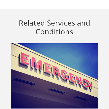
Related Services and
Conditions