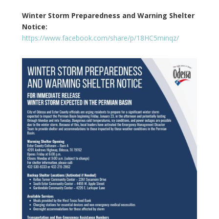
Winter Storm Preparedness and Warning Shelter
Notice:
https://www.facebook.com/share/p/18HC5minqz/