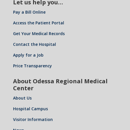
Let us help you…
Pay a Bill Online
Access the Patient Portal
Get Your Medical Records
Contact the Hospital
Apply for a Job
Price Transparency
About Odessa Regional Medical
Center
About Us
Hospital Campus
Visitor Information