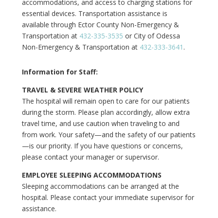
accommodations, and access to charging stations for
essential devices. Transportation assistance is
available through Ector County Non-Emergency &
Transportation at
432-335-3535
or City of Odessa
Non-Emergency & Transportation at
432-333-3641
.
Information for Staff:
TRAVEL & SEVERE WEATHER POLICY
The hospital will remain open to care for our patients
during the storm. Please plan accordingly, allow extra
travel time, and use caution when traveling to and
from work. Your safety—and the safety of our patients
—is our priority. If you have questions or concerns,
please contact your manager or supervisor.
EMPLOYEE SLEEPING ACCOMMODATIONS
Sleeping accommodations can be arranged at the
hospital. Please contact your immediate supervisor for
assistance.