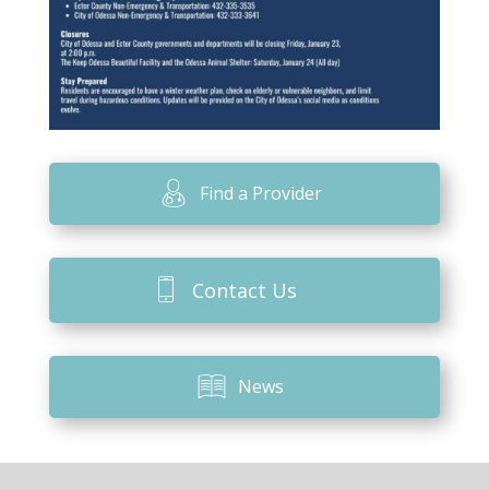
Find a Provider
Contact Us
News