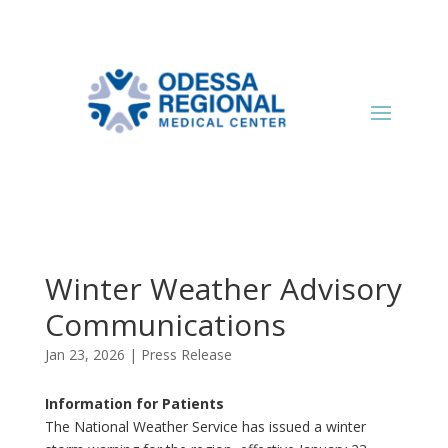
Winter Weather Advisory
Communications
Jan 23, 2026
|
Press Release
Information for Patients
The National Weather Service has issued a winter