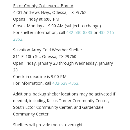
Ector County Coliseum – Barn A
4201 Andrews Hwy., Odessa, TX 79762
Opens Friday at 6:00 PM
Closes Monday at 9:00 AM (subject to change)
For shelter information, call
432-530-8333
or
432-215-
2862
.
Salvation Army Cold Weather Shelter
811 E. 10th St., Odessa, TX 79760
Open Friday, January 23 through Wednesday, January
28
Check-in deadline is 9:00 PM
For information, call
432-528-4352
.
Additional backup shelter locations may be activated if
needed, including Kellus Turner Community Center,
South Ector Community Center, and Gardendale
Community Center.
Shelters will provide meals, overnight