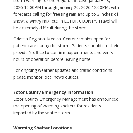
storm warning for the region, effective January 23,
2026 12:00PM through January 26, 2026 12:00PM, with
forecasts calling for freezing rain and up to 3 inches of
snow, a wintry mix, etc. in ECTOR COUNTY. Travel will
be extremely difficult during the storm.
Odessa Regional Medical Center remains open for
patient care during the storm. Patients should call their
provider’s office to confirm appointments and verify
hours of operation before leaving home.
For ongoing weather updates and traffic conditions,
please monitor local news outlets.
Ector County Emergency Information
Ector County Emergency Management has announced
the opening of warming shelters for residents
impacted by the winter storm.
Warming Shelter Locations