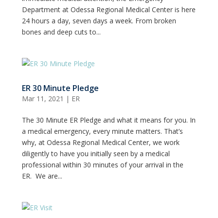
Department at Odessa Regional Medical Center is here
24 hours a day, seven days a week. From broken
bones and deep cuts to...
ER 30 Minute Pledge
Mar 11, 2021
|
ER
The 30 Minute ER Pledge and what it means for you. In
a medical emergency, every minute matters. That’s
why, at Odessa Regional Medical Center, we work
diligently to have you initially seen by a medical
professional within 30 minutes of your arrival in the
ER. We are...