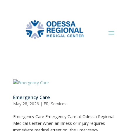
Emergency Care
May 28, 2026
|
ER
,
Services
Emergency Care Emergency Care at Odessa Regional
Medical Center When an illness or injury requires
immediate medical attention, the Emergency