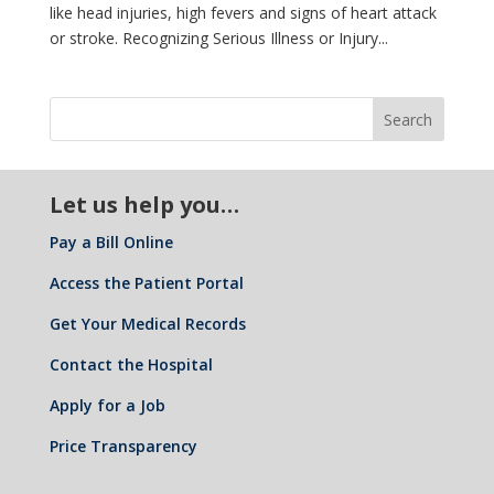
like head injuries, high fevers and signs of heart attack
or stroke. Recognizing Serious Illness or Injury...
Let us help you…
Pay a Bill Online
Access the Patient Portal
Get Your Medical Records
Contact the Hospital
Apply for a Job
Price Transparency