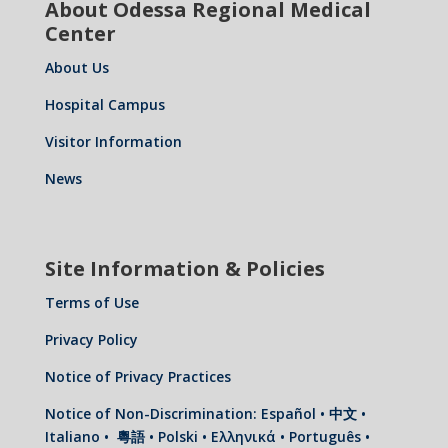
About Odessa Regional Medical
Center
About Us
Hospital Campus
Visitor Information
News
Site Information & Policies
Terms of Use
Privacy Policy
Notice of Privacy Practices
Notice of Non-Discrimination: Español • 中文 •
Italiano • 粵語 • Polski • Ελληνικά • Português •