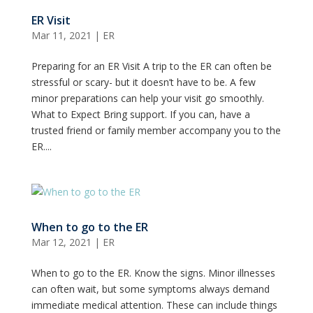
ER Visit
Mar 11, 2021
|
ER
Preparing for an ER Visit A trip to the ER can often be
stressful or scary- but it doesn’t have to be. A few
minor preparations can help your visit go smoothly.
What to Expect Bring support. If you can, have a
trusted friend or family member accompany you to the
ER....
When to go to the ER
Mar 12, 2021
|
ER
When to go to the ER. Know the signs. Minor illnesses
can often wait, but some symptoms always demand
immediate medical attention. These can include things